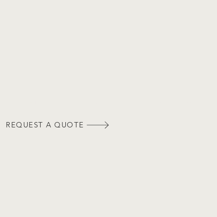
REQUEST A QUOTE
Our team of skilled design professionals are equipped to address any questions or inquiries pertaining to your
project.
REQUEST A QUOTE