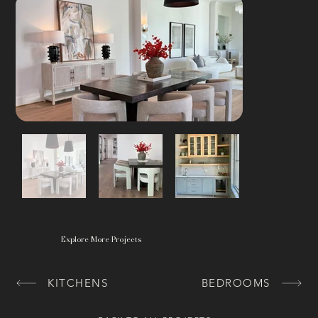
Explore More Projects
KITCHENS
BEDROOMS