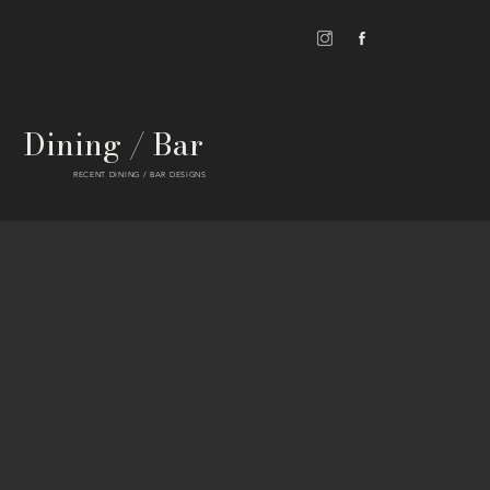
Dining / Bar
RECENT DINING / BAR DESIGNS