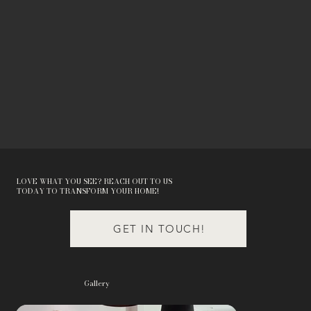
LOVE WHAT YOU SEE? REACH OUT TO US
TODAY TO TRANSFORM YOUR HOME!
GET IN TOUCH!
Gallery