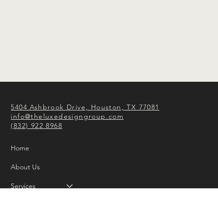
5404 Ashbrook Drive, Houston, TX 77081
info@theluxedesigngroup.com
(832) 922 8968
Home
About Us
Services
Portfolio